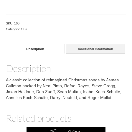
Time
CD
quantity
SKU:
100
Category:
CDs
Description
Additional information
Description
A classic collection of reimagined Christmas songs by James
Culleton backed by Neal Pinto, Rafael Rayes, Steve Gregg,
Jaxon Haldane, Don Zueff, Sean Multan, Isabel Koch-Schulte,
Annelies Koch-Schulte, Darryl Neufeld, and Roger Mollot.
Related products