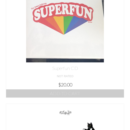
Superfun CD
NOT RATED
$
20.00
ADD TO CART