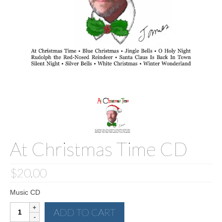
Sculptures
Furniture Designs
Events
At Christmas Time CD
$
20.00
Music CD
At
ADD TO CART
Christmas