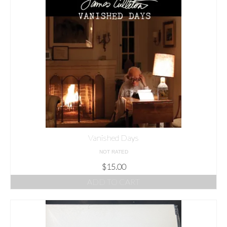
Vanished Days
NOT RATED
$
15.00
ADD TO CART