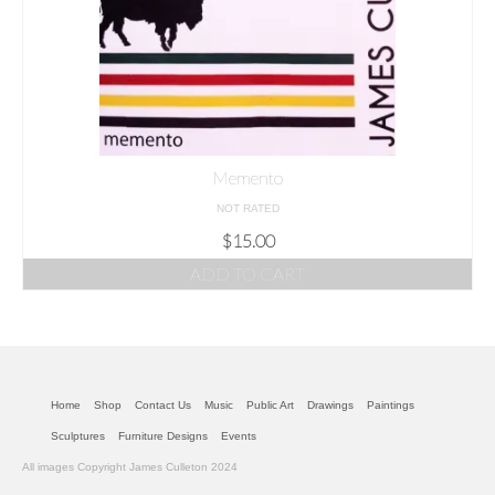
Memento
NOT RATED
$
15.00
ADD TO CART
Home
Shop
Contact Us
Music
Public Art
Drawings
Paintings
Sculptures
Furniture Designs
Events
All images Copyright James Culleton 2024