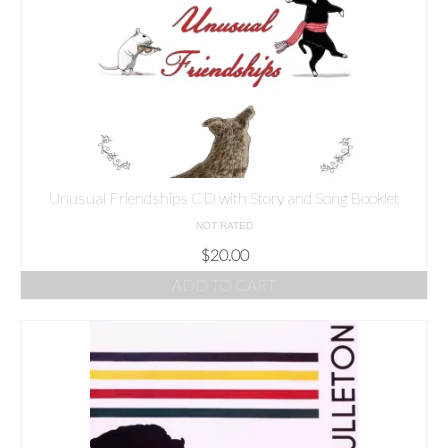
Unusual Friendships CD with Story and Song Booklet
NOT RATED
$
20.00
ADD TO CART