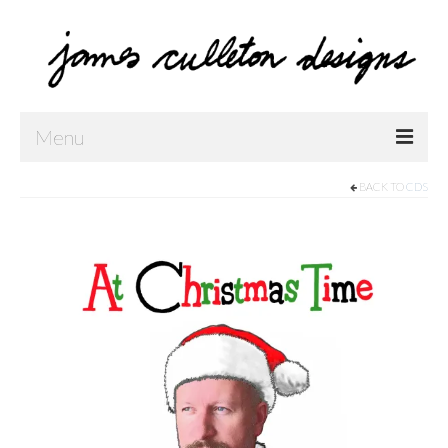
Menu
BACK TO
CDS
Home
Shop
Contact Us
Music
Public Art
Drawings
Paintings