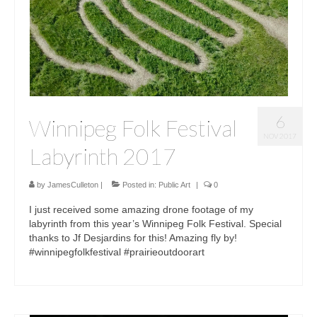
6
Winnipeg Folk Festival
NOV 2017
Labyrinth 2017
by
JamesCulleton
|
Posted in:
Public Art
|
0
I just received some amazing drone footage of my
labyrinth from this year’s Winnipeg Folk Festival. Special
thanks to Jf Desjardins for this! Amazing fly by!
#winnipegfolkfestival #prairieoutdoorart