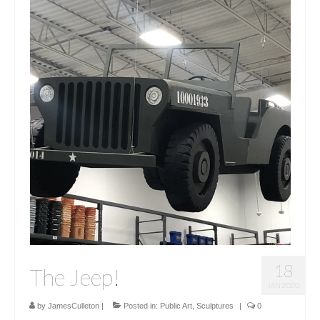
18
The Jeep!
JAN 2020
by
JamesCulleton
|
Posted in:
Public Art
,
Sculptures
|
0