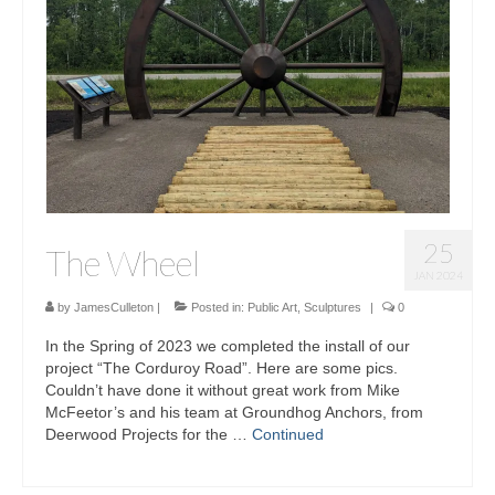
Sculptures
Furniture Designs
Events
25
The Wheel
JAN 2024
by
JamesCulleton
|
Posted in:
Public Art
,
Sculptures
|
0
In the Spring of 2023 we completed the install of our
project “The Corduroy Road”. Here are some pics.
Couldn’t have done it without great work from Mike
McFeetor’s and his team at Groundhog Anchors, from
Deerwood Projects for the …
Continued