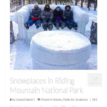
16
Snowplaces in Riding
FEB 2018
Mountain National Park
by
JamesCulleton
|
Posted in:
Articles
,
Public Art
,
Sculptures
|
0