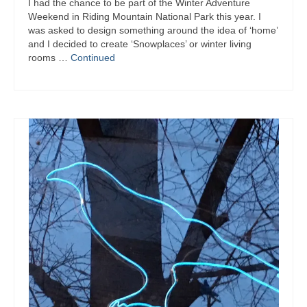
I had the chance to be part of the Winter Adventure
Weekend in Riding Mountain National Park this year. I
was asked to design something around the idea of ‘home’
and I decided to create ‘Snowplaces’ or winter living
rooms …
Continued