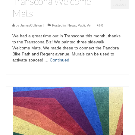
Transcona Welcome
JUL 2019
Mats
by
JamesCulleton
|
Posted in:
News
,
Public Art
|
0
We had a great time out in Transcona this month, thanks
to the Transcona Biz! We painted three sidewalk
Welcome Mats. We made these to connect the Pandora
Bike Path and Regent avenue. Murals can be used to
activate spaces! …
Continued