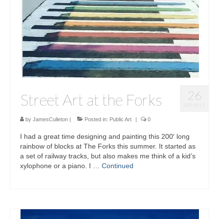
26
Street Art at the Forks
SEP 2017
by
JamesCulleton
|
Posted in:
Public Art
|
0
I had a great time designing and painting this 200′ long
rainbow of blocks at The Forks this summer. It started as
a set of railway tracks, but also makes me think of a kid’s
xylophone or a piano. I …
Continued