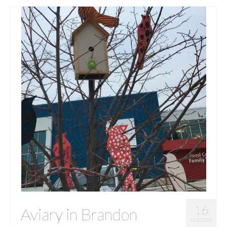
16
Aviary in Brandon
FEB 2018