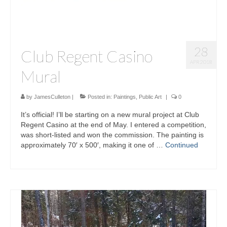
28
Club Regent Casino
APR 2018
Mural
by
JamesCulleton
|
Posted in:
Paintings
,
Public Art
|
0
It’s official! I’ll be starting on a new mural project at Club
Regent Casino at the end of May. I entered a competition,
was short-listed and won the commission. The painting is
approximately 70′ x 500′, making it one of …
Continued