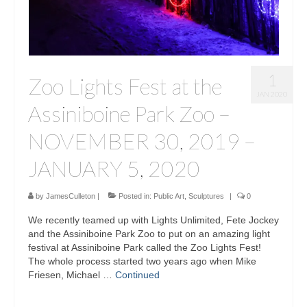
1
Zoo Lights Fest at the
JAN 2020
Assiniboine Park Zoo –
NOVEMBER 30, 2019 –
JANUARY 5, 2020
by
JamesCulleton
|
Posted in:
Public Art
,
Sculptures
|
0
We recently teamed up with Lights Unlimited, Fete Jockey
and the Assiniboine Park Zoo to put on an amazing light
festival at Assiniboine Park called the Zoo Lights Fest!
The whole process started two years ago when Mike
Friesen, Michael …
Continued