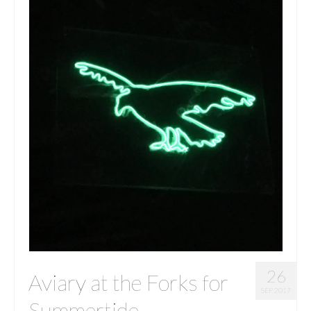
26
Aviary at the Forks for
SEP 2017
Summertide