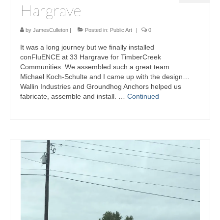
Hargrave
by
JamesCulleton
|
Posted in:
Public Art
|
0
It was a long journey but we finally installed
conFluENCE at 33 Hargrave for TimberCreek
Communities. We assembled such a great team…
Michael Koch-Schulte and I came up with the design…
Wallin Industries and Groundhog Anchors helped us
fabricate, assemble and install. …
Continued