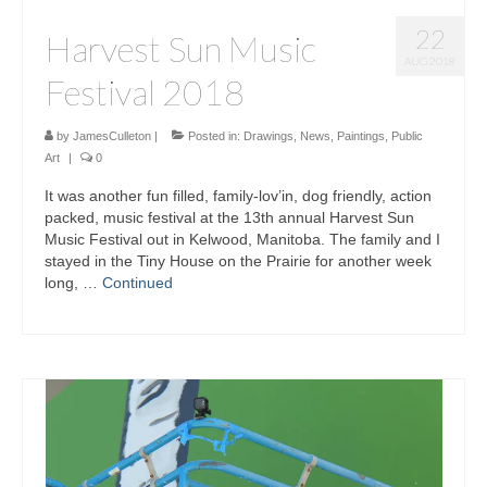
22
Harvest Sun Music
AUG 2018
Festival 2018
by
JamesCulleton
|
Posted in:
Drawings
,
News
,
Paintings
,
Public
Art
|
0
It was another fun filled, family-lov’in, dog friendly, action
packed, music festival at the 13th annual Harvest Sun
Music Festival out in Kelwood, Manitoba. The family and I
stayed in the Tiny House on the Prairie for another week
long, …
Continued