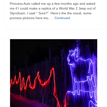
Princess Auto called me up a few months ago and asked
me if I could make a replica of a World War 2 Jeep out of
Styrofoam. I said ” Sure?”. Here’s the the result, some
process pictures here too, …
Continued