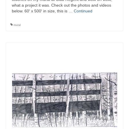
what a project it was. Check out the photos and videos
below. 60′ x 500′ in size, this is …
Continued
mural