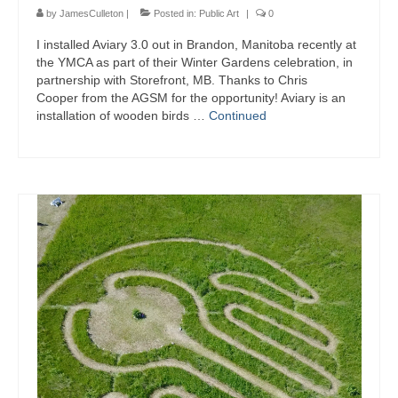
by
JamesCulleton
|
Posted in:
Public Art
|
0
I installed Aviary 3.0 out in Brandon, Manitoba recently at
the YMCA as part of their Winter Gardens celebration, in
partnership with Storefront, MB. Thanks to Chris
Cooper from the AGSM for the opportunity! Aviary is an
installation of wooden birds …
Continued