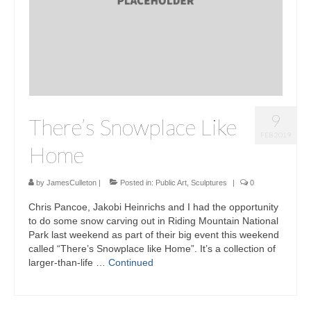
9
There’s Snowplace Like
FEB 2019
Home
by
JamesCulleton
|
Posted in:
Public Art
,
Sculptures
|
0
Chris Pancoe, Jakobi Heinrichs and I had the opportunity
to do some snow carving out in Riding Mountain National
Park last weekend as part of their big event this weekend
called “There’s Snowplace like Home”. It’s a collection of
larger-than-life …
Continued