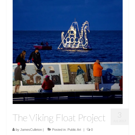
3
The Viking Float Project
JUL 2017
by
JamesCulleton
|
Posted in:
Public Art
|
0