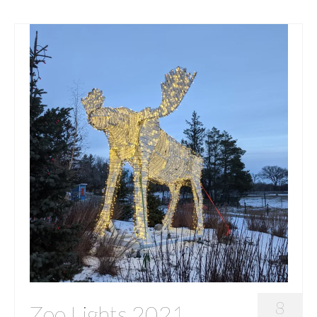
8
Zoo Lights 2021