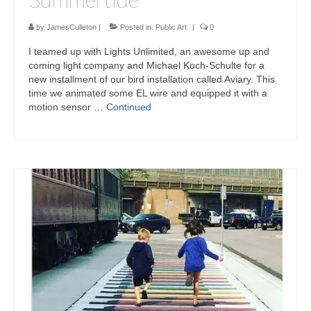
by
JamesCulleton
|
Posted in:
Public Art
|
0
I teamed up with Lights Unlimited, an awesome up and
coming light company and Michael Koch-Schulte for a
new installment of our bird installation called Aviary. This
time we animated some EL wire and equipped it with a
motion sensor …
Continued