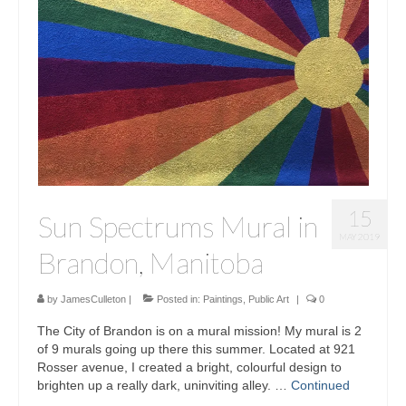
15
Sun Spectrums Mural in
MAY 2019
Brandon, Manitoba
by
JamesCulleton
|
Posted in:
Paintings
,
Public Art
|
0
The City of Brandon is on a mural mission! My mural is 2
of 9 murals going up there this summer. Located at 921
Rosser avenue, I created a bright, colourful design to
brighten up a really dark, uninviting alley. …
Continued