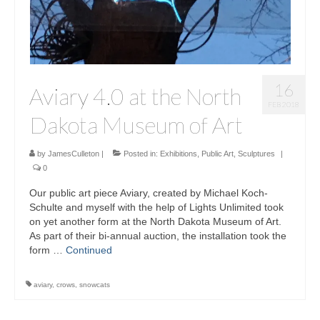
16
Aviary 4.0 at the North
FEB 2018
Dakota Museum of Art
by
JamesCulleton
|
Posted in:
Exhibitions
,
Public Art
,
Sculptures
|
0
Our public art piece Aviary, created by Michael Koch-
Schulte and myself with the help of Lights Unlimited took
on yet another form at the North Dakota Museum of Art.
As part of their bi-annual auction, the installation took the
form …
Continued
aviary
,
crows
,
snowcats