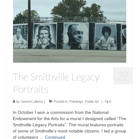
10
The Smithville Legacy
NOV 2018
Portraits
by
JamesCulleton
|
Posted in:
Paintings
,
Public Art
|
0
In October I won a commission from the National
Endowment for the Arts for a mural I designed called “The
Smithville Legacy Portraits”. The mural features portraits
of some of Smithville’s most notable citizens. I led a group
of volunteers …
Continued