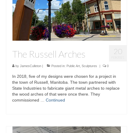
20
The Russell Arches
FEB 2021
by
JamesCulleton
|
Posted in:
Public Art
,
Sculptures
|
0
In 2018, five of my designs were chosen for a project in
the town of Russell, Manitoba. The town partnered with
State Industries to fabricate giant metal arches to replace
the wood arches of that were once there. They
commissioned …
Continued