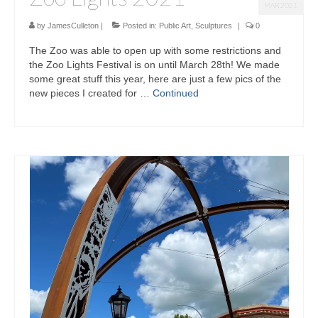
MAR 2021
by
JamesCulleton
|
Posted in:
Public Art
,
Sculptures
|
0
The Zoo was able to open up with some restrictions and
the Zoo Lights Festival is on until March 28th! We made
some great stuff this year, here are just a few pics of the
new pieces I created for …
Continued