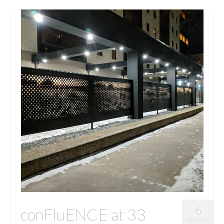
6
conFluENCE at 33
DEC 2018