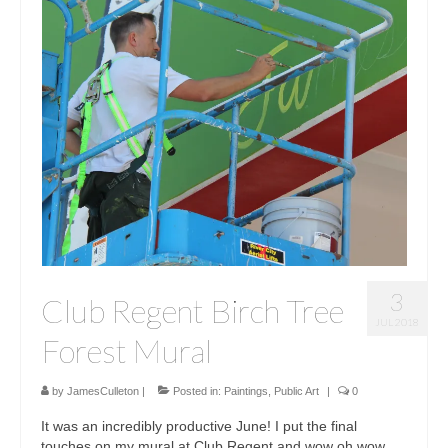
3
Club Regent Birch Tree
JUL 2018
Forest Mural
by
JamesCulleton
|
Posted in:
Paintings
,
Public Art
|
0
It was an incredibly productive June! I put the final
touches on my mural at Club Regent and wow oh wow,