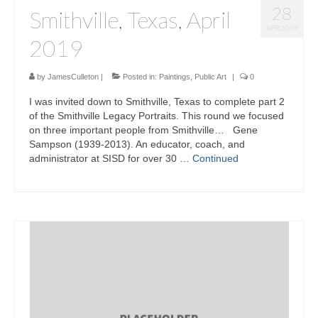
28
Smithville, Texas, April
APR 2019
2019
by
JamesCulleton
|
Posted in:
Paintings
,
Public Art
|
0
I was invited down to Smithville, Texas to complete part 2
of the Smithville Legacy Portraits. This round we focused
on three important people from Smithville… Gene
Sampson (1939-2013). An educator, coach, and
administrator at SISD for over 30 …
Continued