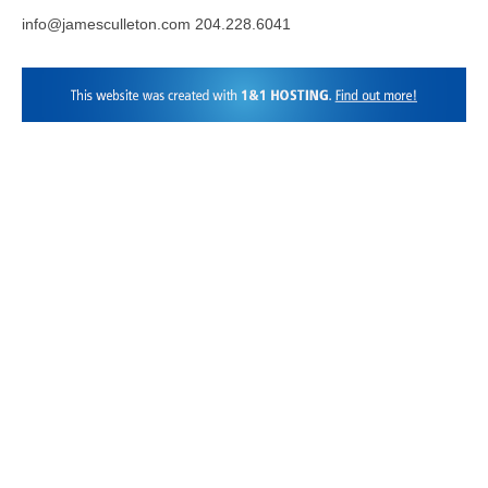
info@jamesculleton.com 204.228.6041