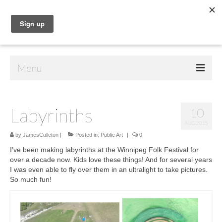
Menu
Home
Labyrinths
10
Shop
AUG 2015
Contact Us
by
JamesCulleton
|
Posted in:
Public Art
|
0
I’ve been making labyrinths at the Winnipeg Folk Festival for
Music
over a decade now. Kids love these things! And for several years
I was even able to fly over them in an ultralight to take pictures.
Public Art
So much fun!
Drawings
Paintings