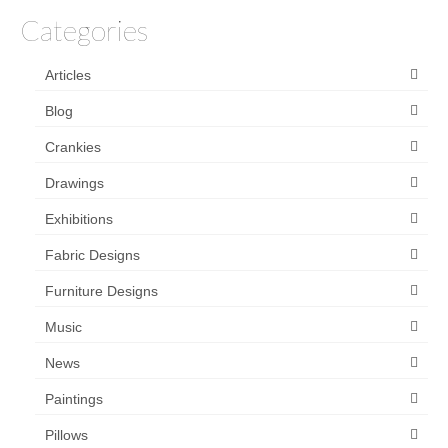
Categories
Articles
Blog
Crankies
Drawings
Exhibitions
Fabric Designs
Furniture Designs
Music
News
Paintings
Pillows