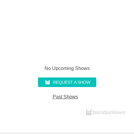
No Upcoming Shows
REQUEST A SHOW
Past Shows