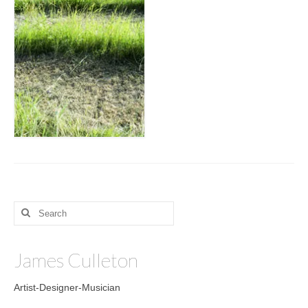
Search
for:
James Culleton
Artist-Designer-Musician