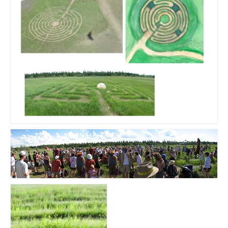
Sculptures
Furniture Designs
Events