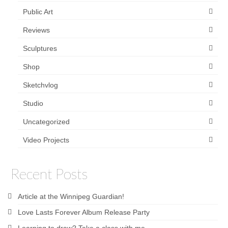
Public Art
Reviews
Sculptures
Shop
Sketchvlog
Studio
Uncategorized
Video Projects
Recent Posts
Article at the Winnipeg Guardian!
Love Lasts Forever Album Release Party
Learning to draw? Take a class with me