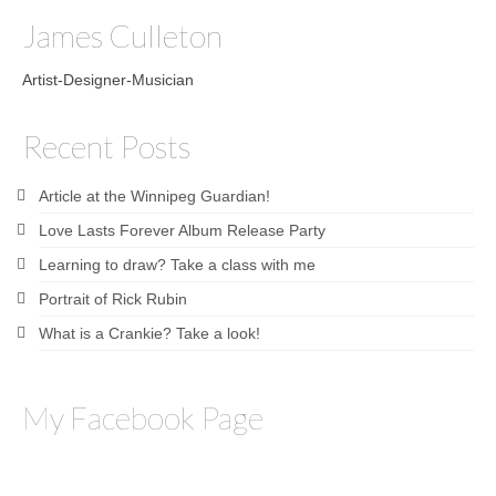
James Culleton
Artist-Designer-Musician
Recent Posts
Article at the Winnipeg Guardian!
Love Lasts Forever Album Release Party
Learning to draw? Take a class with me
Portrait of Rick Rubin
What is a Crankie? Take a look!
My Facebook Page