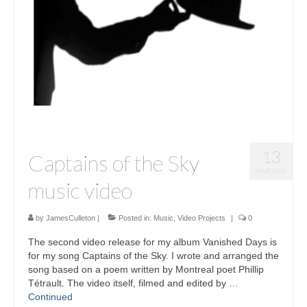
Sculptures
Furniture Designs
Events
13
Captains of the Sky
MAR 2016
music video
by
JamesCulleton
|
Posted in:
Music
,
Video Projects
|
0
The second video release for my album Vanished Days is
for my song Captains of the Sky. I wrote and arranged the
song based on a poem written by Montreal poet Phillip
Tétrault. The video itself, filmed and edited by …
Continued