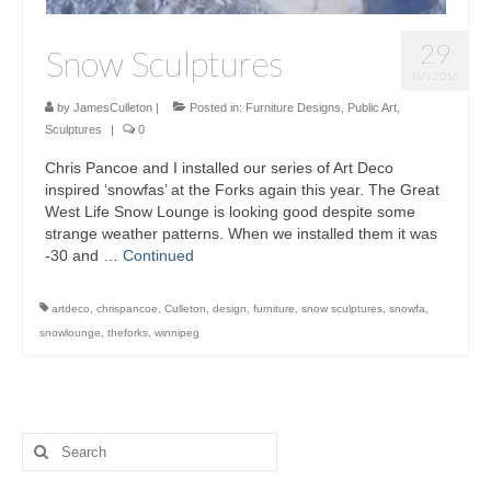
29
Snow Sculptures
JAN 2016
by
JamesCulleton
|
Posted in:
Furniture Designs
,
Public Art
,
Sculptures
|
0
Chris Pancoe and I installed our series of Art Deco
inspired ‘snowfas’ at the Forks again this year. The Great
West Life Snow Lounge is looking good despite some
strange weather patterns. When we installed them it was
-30 and …
Continued
artdeco
,
chrispancoe
,
Culleton
,
design
,
furniture
,
snow sculptures
,
snowfa
,
snowlounge
,
theforks
,
winnipeg
Search
for: