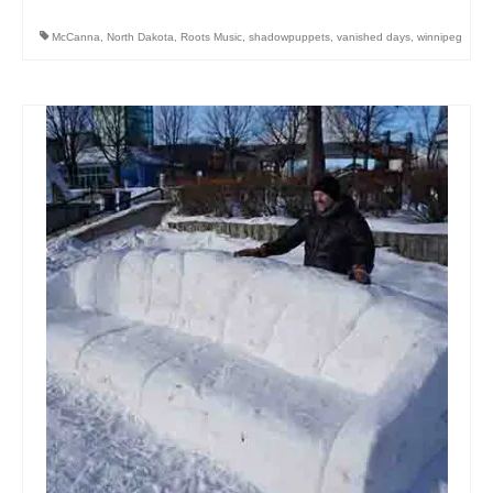
McCanna
,
North Dakota
,
Roots Music
,
shadowpuppets
,
vanished days
,
winnipeg