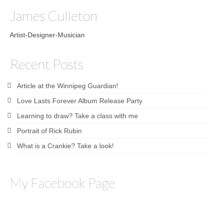
James Culleton
Artist-Designer-Musician
Recent Posts
Article at the Winnipeg Guardian!
Love Lasts Forever Album Release Party
Learning to draw? Take a class with me
Portrait of Rick Rubin
What is a Crankie? Take a look!
My Facebook Page