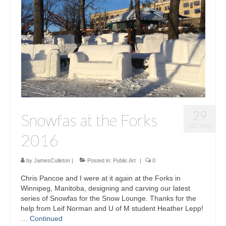
Sculptures
Furniture Designs
Events
29
Snowfas at the Forks
DEC 2016
2016
by
JamesCulleton
|
Posted in:
Public Art
|
0
Chris Pancoe and I were at it again at the Forks in
Winnipeg, Manitoba, designing and carving our latest
series of Snowfas for the Snow Lounge. Thanks for the
help from Leif Norman and U of M student Heather Lepp!
…
Continued