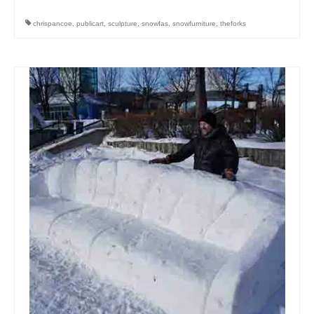
chrispancoe
,
publicart
,
sculpture
,
snowfas
,
snowfurniture
,
theforks