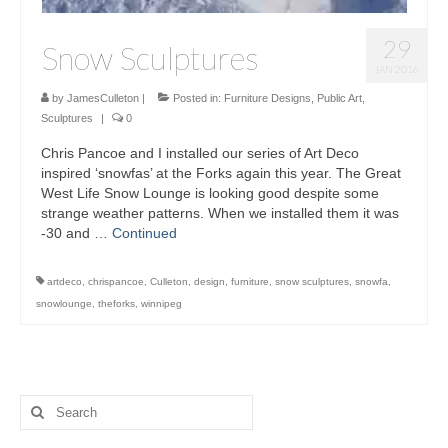
29
Snow Sculptures
JAN 2016
by
JamesCulleton
|
Posted in:
Furniture Designs
,
Public Art
,
Sculptures
|
0
Chris Pancoe and I installed our series of Art Deco
inspired ‘snowfas’ at the Forks again this year. The Great
West Life Snow Lounge is looking good despite some
strange weather patterns. When we installed them it was
-30 and …
Continued
artdeco
,
chrispancoe
,
Culleton
,
design
,
furniture
,
snow sculptures
,
snowfa
,
snowlounge
,
theforks
,
winnipeg
Search
for: