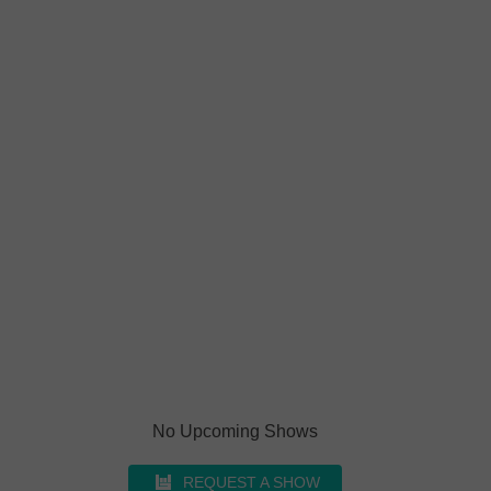
No Upcoming Shows
REQUEST A SHOW