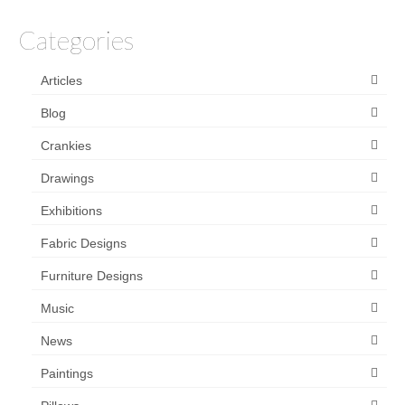
Categories
Articles
Blog
Crankies
Drawings
Exhibitions
Fabric Designs
Furniture Designs
Music
News
Paintings