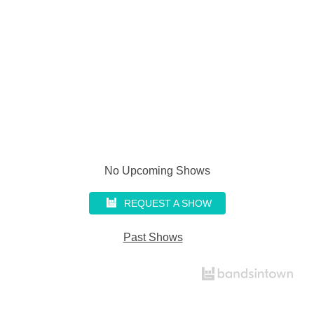
No Upcoming Shows
REQUEST A SHOW
Past Shows