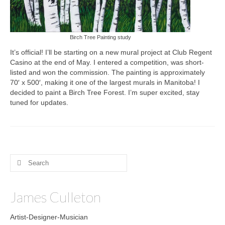
Birch Tree Painting study
It’s official! I’ll be starting on a new mural project at Club Regent
Casino at the end of May. I entered a competition, was short-
listed and won the commission. The painting is approximately
70′ x 500′, making it one of the largest murals in Manitoba! I
decided to paint a Birch Tree Forest. I’m super excited, stay
tuned for updates.
Search
for:
James Culleton
Artist-Designer-Musician