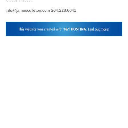
info@jamesculleton.com 204.228.6041