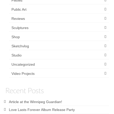
Pillows
Public Art
Reviews
Sculptures
Shop
Sketchvlog
Studio
Uncategorized
Video Projects
Recent Posts
Article at the Winnipeg Guardian!
Love Lasts Forever Album Release Party