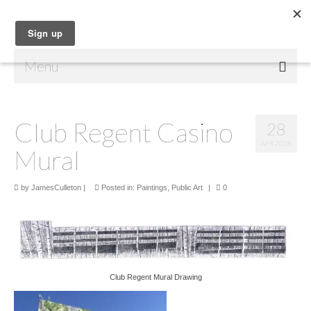
Menu
Home
Club Regent Casino
28
Shop
APR 2018
Mural
Contact Us
Music
by
JamesCulleton
|
Posted in:
Paintings
,
Public Art
|
0
Public Art
Drawings
Paintings
Club Regent Mural Drawing
Sculptures