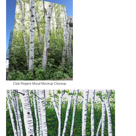
Furniture Designs
Events
Club Regent Mural Mockup Closeup