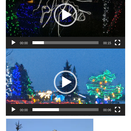
Sculptures
Furniture Designs
Events
00:00
00:15
Video
Player
00:00
00:06