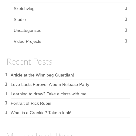
Sketchvlog
Studio
Uncategorized
Video Projects
Recent Posts
Article at the Winnipeg Guardian!
Love Lasts Forever Album Release Party
Learning to draw? Take a class with me
Portrait of Rick Rubin
What is a Crankie? Take a look!
My Facebook Page