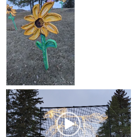
Video
Player