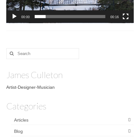
00:00
00:16
Search
for:
James Culleton
Artist-Designer-Musician
Categories
Articles
Blog