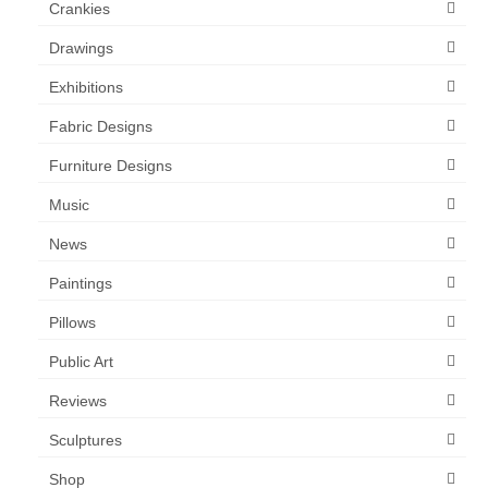
Crankies
Drawings
Exhibitions
Fabric Designs
Furniture Designs
Music
News
Paintings
Pillows
Public Art
Reviews
Sculptures
Shop