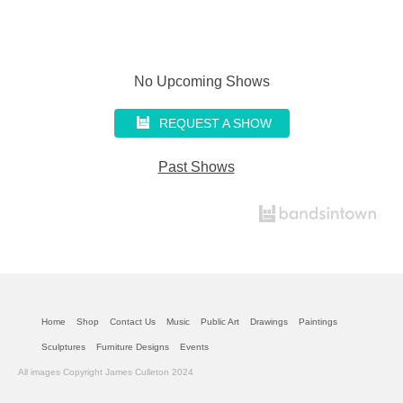
No Upcoming Shows
REQUEST A SHOW
Past Shows
Home
Shop
Contact Us
Music
Public Art
Drawings
Paintings
Sculptures
Furniture Designs
Events
All images Copyright James Culleton 2024