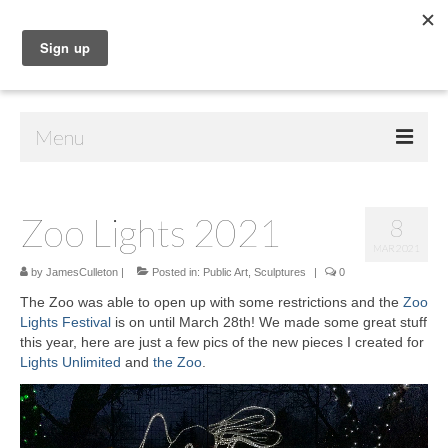
Menu
Home
Zoo Lights 2021
8
Shop
MAR 2021
Contact Us
by
JamesCulleton
|
Posted in:
Public Art
,
Sculptures
|
0
The Zoo was able to open up with some restrictions and the
Zoo
Music
Lights Festival
is on until March 28th! We made some great stuff
this year, here are just a few pics of the new pieces I created for
Public Art
Lights Unlimited
and
the Zoo
.
Video
Drawings
Player
Paintings