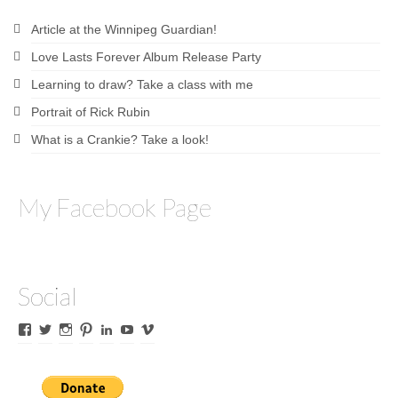
Article at the Winnipeg Guardian!
Love Lasts Forever Album Release Party
Learning to draw? Take a class with me
Portrait of Rick Rubin
What is a Crankie? Take a look!
My Facebook Page
Social
View
View
View
View
View
View
View
James
lyricalines’s
James
culletones’s
James
KnickKnackerson’s
jamesculleton’s
Culleton’s
profile
Culleton’s
profile
Culleton’s
profile
profile
profile
on
profile
on
profile
on
on
on
Twitter
on
Pinterest
on
YouTube
Vimeo