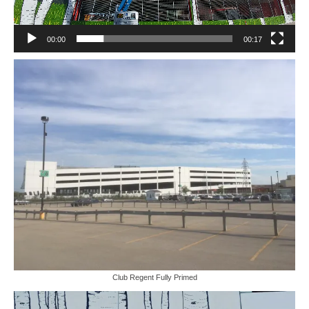
00:00
00:17
Club Regent Fully Primed