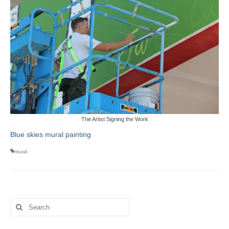
The Artist Signing the Work
Blue skies mural painting
mural
Search
for: