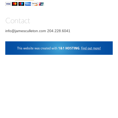
Facebook
Instagram
LinkedIn
Contact
info@jamesculleton.com 204.228.6041