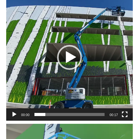
Player
00:00
00:17