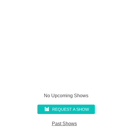
No Upcoming Shows
REQUEST A SHOW
Past Shows