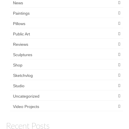
News
Paintings
Pillows
Public Art
Reviews
Sculptures
Shop
Sketchvlog
Studio
Uncategorized
Video Projects
Recent Posts