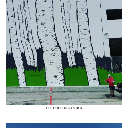
Club Regent Mural Begins
Video