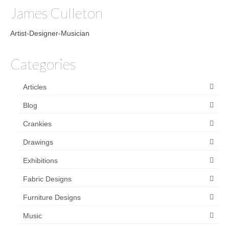
James Culleton
Artist-Designer-Musician
Categories
Articles
Blog
Crankies
Drawings
Exhibitions
Fabric Designs
Furniture Designs
Music