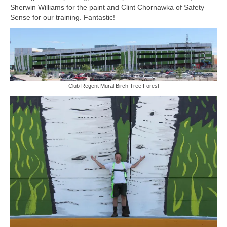
Sherwin Williams for the paint and Clint Chornawka of Safety
Sculptures
Sense for our training. Fantastic!
Furniture Designs
Events
Club Regent Mural Birch Tree Forest