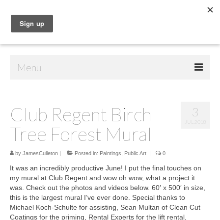
Menu
Home
Club Regent Birch
3
Shop
JUL 2018
Tree Forest Mural
Contact Us
Music
by
JamesCulleton
|
Posted in:
Paintings
,
Public Art
|
0
It was an incredibly productive June! I put the final touches on
Public Art
my mural at Club Regent and wow oh wow, what a project it
was. Check out the photos and videos below. 60′ x 500′ in size,
Drawings
this is the largest mural I’ve ever done. Special thanks to
Michael Koch-Schulte for assisting, Sean Multan of Clean Cut
Paintings
Coatings for the priming, Rental Experts for the lift rental,