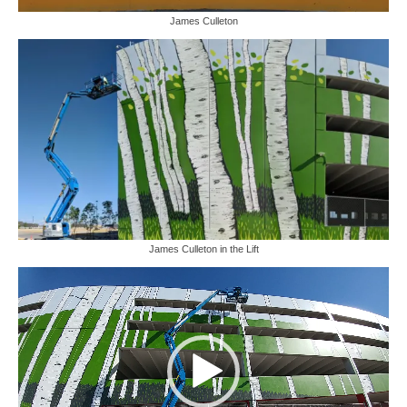
James Culleton
James Culleton in the Lift
Video
Player