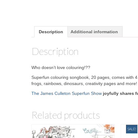
Description
Additional information
Description
Who doesn’t love colouring!??
Superfun colouring songbook, 20 pages, comes with 4 
frogs, rainbows, dinosaurs, creativity pages and more!
The James Culleton Superfun Show
joyfully shares 
Related products
SALE!