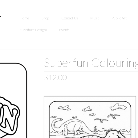
Home
Shop
Contact Us
Music
Public Art
Furniture Designs
Events
Superfun Colourin
$
12.00