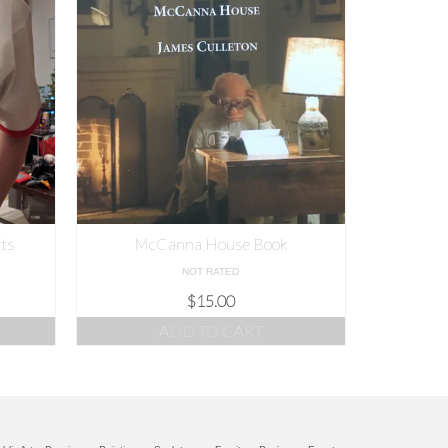
rts
McCanna House Book
NOT RATED
$
15.00
ADD TO CART