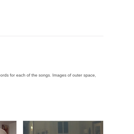
chords for each of the songs. Images of outer space,