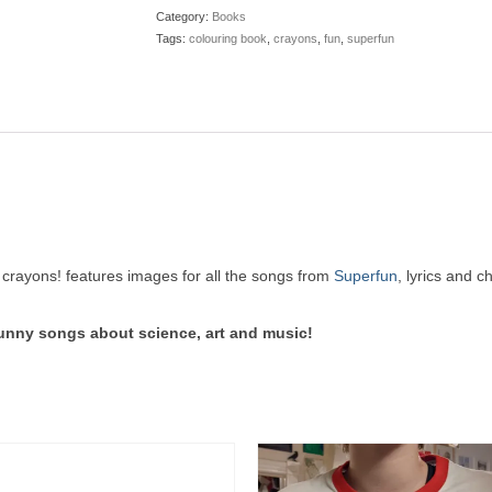
Category:
Books
Tags:
colouring book
,
crayons
,
fun
,
superfun
crayons! features images for all the songs from
Superfun
, lyrics and 
funny songs about science, art and music!