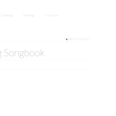
Drawings
Paintings
Sculptures
BACK TO
BOOKS
g Songbook