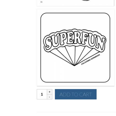
Superfun
ADD TO CART
Colouring
Songbook
quantity