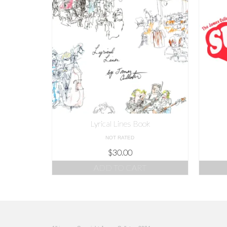
Lyrical Lines Book
NOT RATED
$
30.00
ADD TO CART