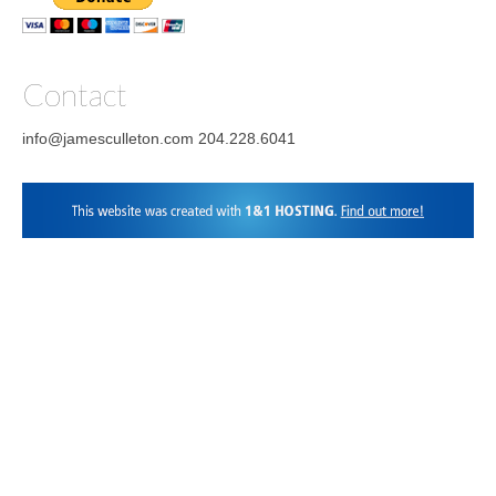
Facebook
Instagram
LinkedIn
Contact
info@jamesculleton.com 204.228.6041