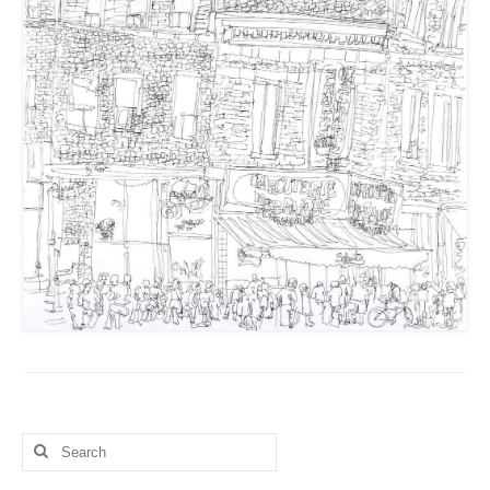
Search
for: