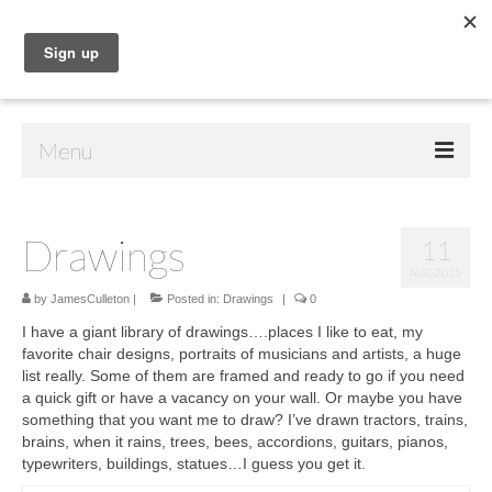
Menu
Home
Drawings
11
Shop
AUG 2015
Contact Us
by
JamesCulleton
|
Posted in:
Drawings
|
0
I have a giant library of drawings….places I like to eat, my
Music
favorite chair designs, portraits of musicians and artists, a huge
list really. Some of them are framed and ready to go if you need
Public Art
a quick gift or have a vacancy on your wall. Or maybe you have
something that you want me to draw? I’ve drawn tractors, trains,
Drawings
brains, when it rains, trees, bees, accordions, guitars, pianos,
typewriters, buildings, statues…I guess you get it.
Paintings