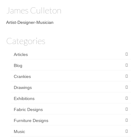
James Culleton
Artist-Designer-Musician
Categories
Articles
Blog
Crankies
Drawings
Exhibitions
Fabric Designs
Furniture Designs
Music