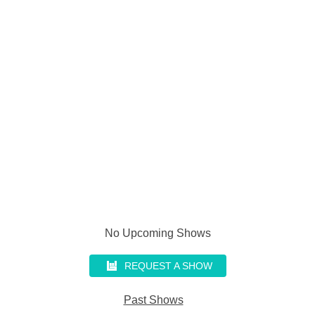
No Upcoming Shows
REQUEST A SHOW
Past Shows