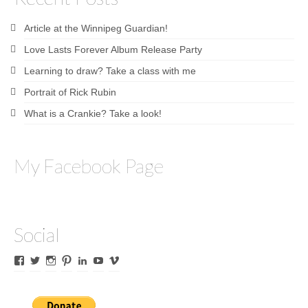
Article at the Winnipeg Guardian!
Love Lasts Forever Album Release Party
Learning to draw? Take a class with me
Portrait of Rick Rubin
What is a Crankie? Take a look!
My Facebook Page
Social
View
View
View
View
View
View
View
James
lyricalines’s
James
culletones’s
James
KnickKnackerson’s
jamesculleton’s
Culleton’s
profile
Culleton’s
profile
Culleton’s
profile
profile
profile
on
profile
on
profile
on
on
on
Twitter
on
Pinterest
on
YouTube
Vimeo