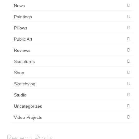
News
Paintings
Pillows
Public Art
Reviews
Sculptures
Shop
Sketchvlog
Studio
Uncategorized
Video Projects
Recent Posts