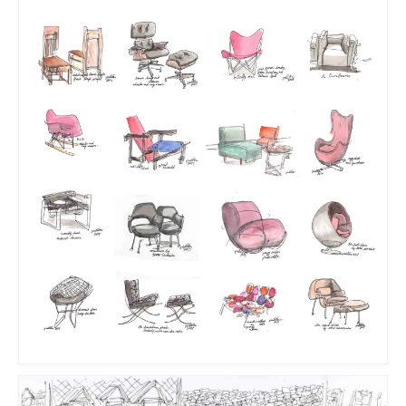
Sculptures
Furniture Designs
Events