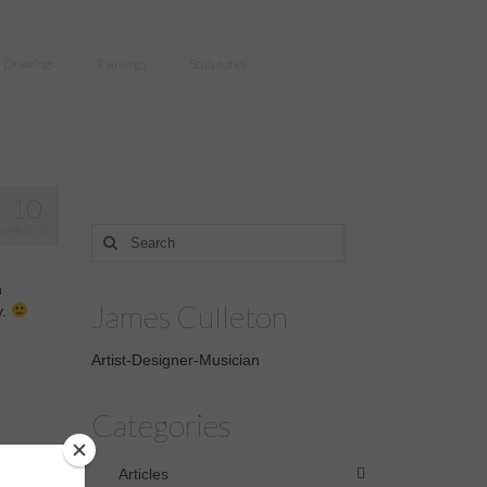
Drawings
Paintings
Sculptures
10
APR 2016
Search
for:
n
James Culleton
y.
Artist-Designer-Musician
Categories
Articles