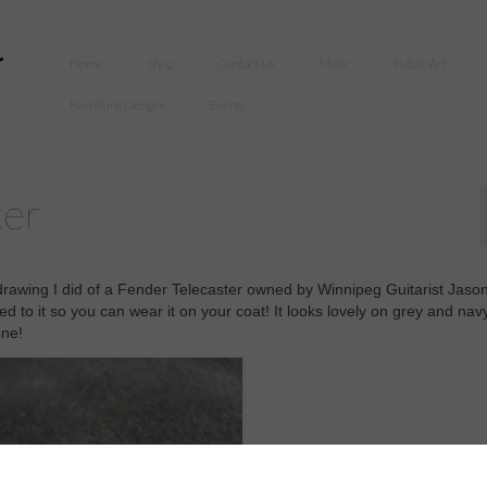
Home
Shop
Contact Us
Music
Public Art
Furniture Designs
Events
ter
 drawing I did of a Fender Telecaster owned by Winnipeg Guitarist Jaso
d to it so you can wear it on your coat! It looks lovely on grey and nav
one!