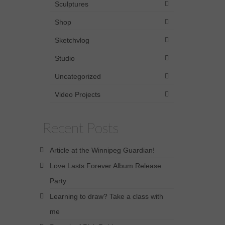
Sculptures
Shop
Sketchvlog
Studio
Uncategorized
Video Projects
Recent Posts
Article at the Winnipeg Guardian!
Love Lasts Forever Album Release
Party
Learning to draw? Take a class with
me