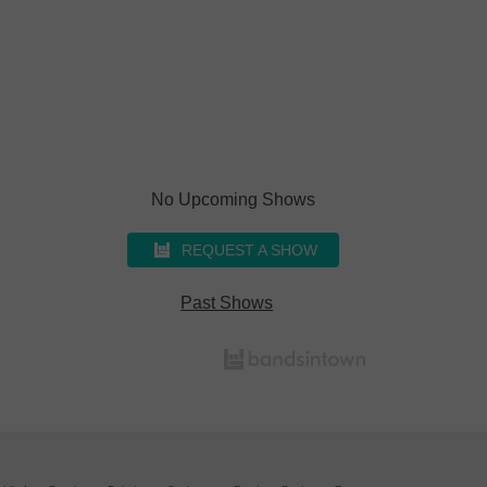
No Upcoming Shows
REQUEST A SHOW
Past Shows