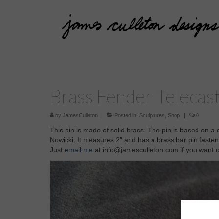
Brass Fender Telecas
by
JamesCulleton
|
Posted in:
Sculptures
,
Shop
|
0
This pin is made of solid brass. The pin is based on a
Nowicki. It measures 2″ and has a brass bar pin fastene
Just
email me
at info@jamesculleton.com if you want 