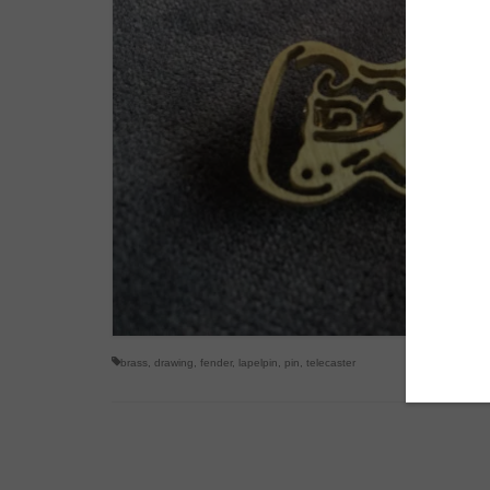
brass
,
drawing
,
fender
,
lapelpin
,
pin
,
telecaster