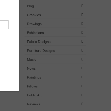
Blog
Crankies
Drawings
Exhibitions
Fabric Designs
Furniture Designs
Music
News
Paintings
Pillows
Public Art
Reviews