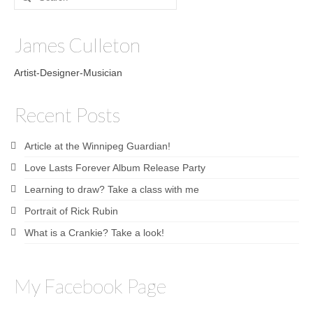
for:
Sculptures
James Culleton
Furniture Designs
Artist-Designer-Musician
Events
Recent Posts
Article at the Winnipeg Guardian!
Love Lasts Forever Album Release Party
Learning to draw? Take a class with me
Portrait of Rick Rubin
What is a Crankie? Take a look!
My Facebook Page