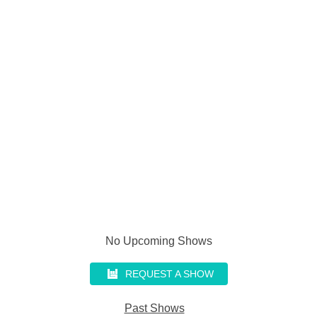
No Upcoming Shows
REQUEST A SHOW
Past Shows