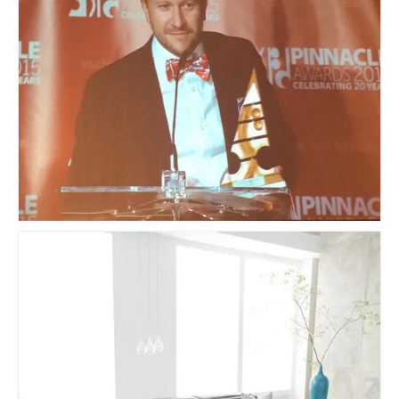
Sculptures
Furniture Designs
Events