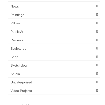
News
Paintings
Pillows
Public Art
Reviews
Sculptures
Shop
Sketchvlog
Studio
Uncategorized
Video Projects