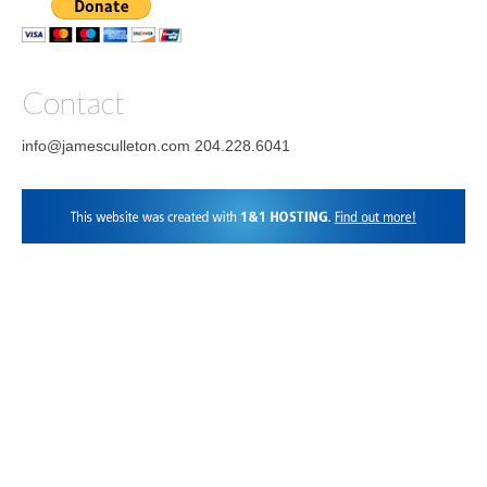
on
Twitter
on
Pinterest
on
YouTube
Vimeo
Facebook
Instagram
LinkedIn
Contact
info@jamesculleton.com 204.228.6041