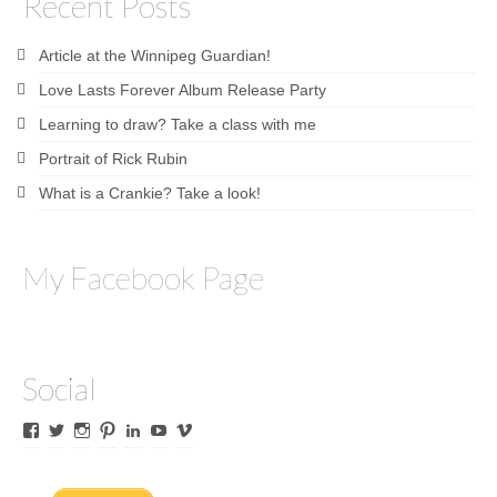
Recent Posts
Article at the Winnipeg Guardian!
Love Lasts Forever Album Release Party
Learning to draw? Take a class with me
Portrait of Rick Rubin
What is a Crankie? Take a look!
My Facebook Page
Social
View
View
View
View
View
View
View
James
lyricalines’s
James
culletones’s
James
KnickKnackerson’s
jamesculleton’s
Culleton’s
profile
Culleton’s
profile
Culleton’s
profile
profile
profile
on
profile
on
profile
on
on