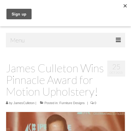
Menu
Home
James Culleton Wins
25
Shop
OCT 2015
Pinnacle Award for
Contact Us
Motion Upholstery!
Music
by
Public Art
JamesCulleton
|
Posted in:
Furniture Designs
|
0
Drawings
Paintings