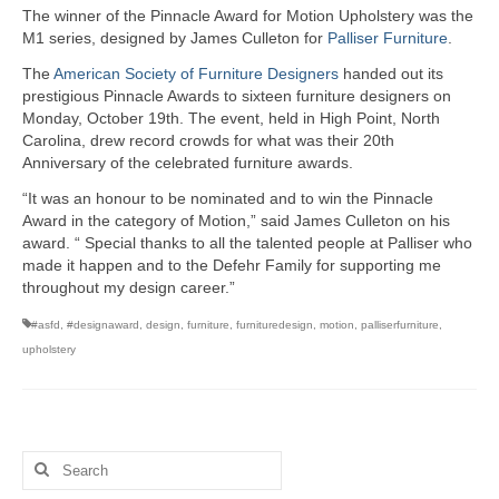
The winner of the Pinnacle Award for Motion Upholstery was the
M1 series, designed by James Culleton for
Palliser Furniture
.
The
American Society of Furniture Designers
handed out its
prestigious Pinnacle Awards to sixteen furniture designers on
Monday, October 19th. The event, held in High Point, North
Carolina, drew record crowds for what was their 20th
Anniversary of the celebrated furniture awards.
“It was an honour to be nominated and to win the Pinnacle
Award in the category of Motion,” said James Culleton on his
award. “ Special thanks to all the talented people at Palliser who
made it happen and to the Defehr Family for supporting me
throughout my design career.”
#asfd
,
#designaward
,
design
,
furniture
,
furnituredesign
,
motion
,
palliserfurniture
,
upholstery
Search
for: