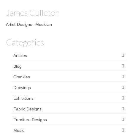
James Culleton
Artist-Designer-Musician
Categories
Articles
Blog
Crankies
Drawings
Exhibitions
Fabric Designs
Furniture Designs
Music