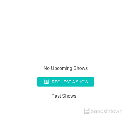
No Upcoming Shows
REQUEST A SHOW
Past Shows