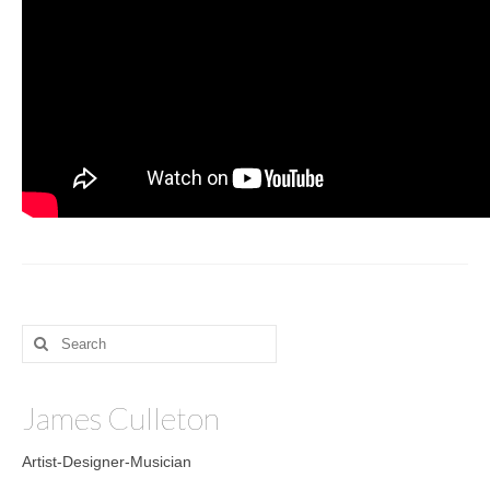
Sculptures
Furniture Designs
Events
Search
for:
James Culleton
Artist-Designer-Musician