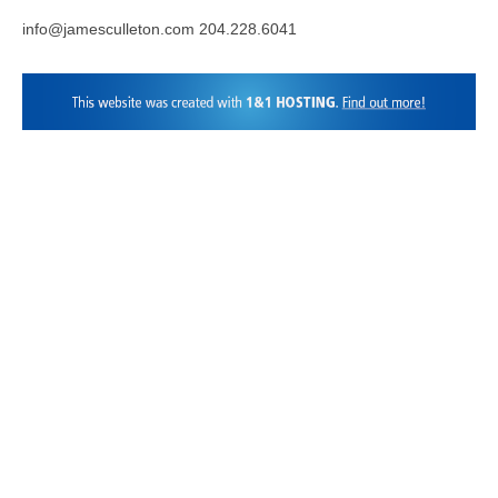
info@jamesculleton.com 204.228.6041