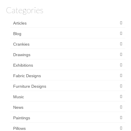
Categories
Articles
Blog
Crankies
Drawings
Exhibitions
Fabric Designs
Furniture Designs
Music
News
Paintings
Pillows