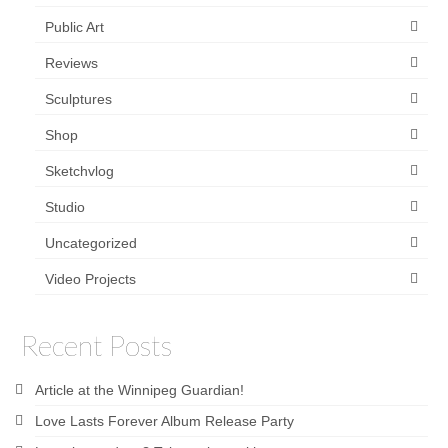
Public Art
Reviews
Sculptures
Shop
Sketchvlog
Studio
Uncategorized
Video Projects
Recent Posts
Article at the Winnipeg Guardian!
Love Lasts Forever Album Release Party