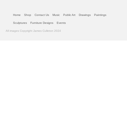
Home
Shop
Contact Us
Music
Public Art
Drawings
Paintings
Sculptures
Furniture Designs
Events
All images Copyright James Culleton 2024