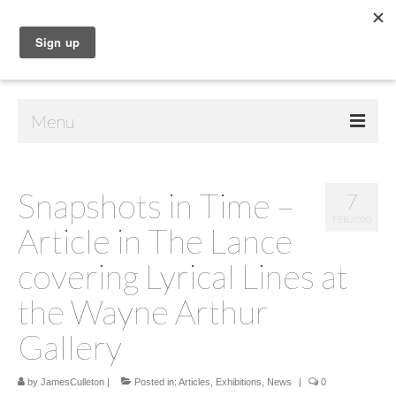
Menu
Home
Snapshots in Time –
7
Shop
FEB 2020
Article in The Lance
Contact Us
covering Lyrical Lines at
Music
the Wayne Arthur
Public Art
Gallery
Drawings
by
JamesCulleton
|
Posted in:
Articles
,
Exhibitions
,
News
|
0
Paintings