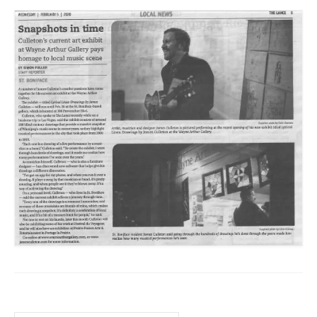
Sculptures
Furniture Designs
Events