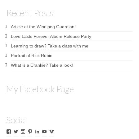
Recent Posts
Article at the Winnipeg Guardian!
Love Lasts Forever Album Release Party
Learning to draw? Take a class with me
Portrait of Rick Rubin
What is a Crankie? Take a look!
My Facebook Page
Social
View
View
View
View
View
View
View
James
lyricalines’s
James
culletones’s
James
KnickKnackerson’s
jamesculleton’s