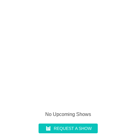
No Upcoming Shows
REQUEST A SHOW