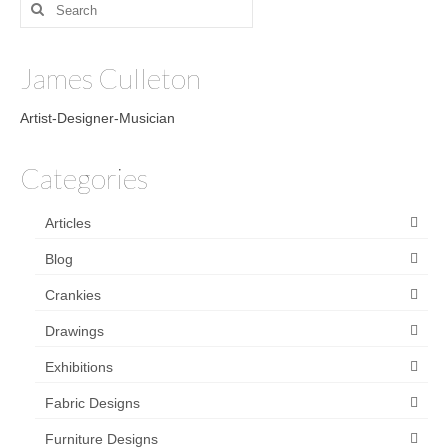
Search
for:
James Culleton
Artist-Designer-Musician
Categories
Articles
Blog
Crankies
Drawings
Exhibitions
Fabric Designs
Furniture Designs