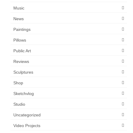
Music
News
Paintings
Pillows
Public Art
Reviews
Sculptures
Shop
Sketchvlog
Studio
Uncategorized
Video Projects