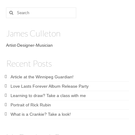
Search
for:
James Culleton
Artist-Designer-Musician
Recent Posts
Article at the Winnipeg Guardian!
Love Lasts Forever Album Release Party
Learning to draw? Take a class with me
Portrait of Rick Rubin
What is a Crankie? Take a look!