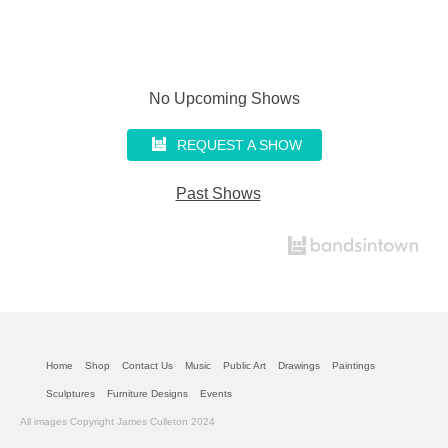
No Upcoming Shows
REQUEST A SHOW
Past Shows
Home
Shop
Contact Us
Music
Public Art
Drawings
Paintings
Sculptures
Furniture Designs
Events
All images Copyright James Culleton 2024