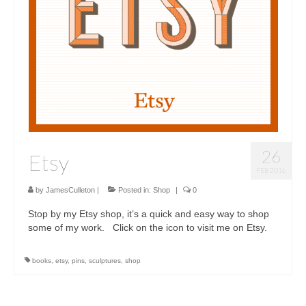
Sculptures
Furniture Designs
Events
26
Etsy
FEB 2016
by
JamesCulleton
|
Posted in:
Shop
|
0
Stop by my Etsy shop, it’s a quick and easy way to shop
some of my work. Click on the icon to visit me on Etsy.
books
,
etsy
,
pins
,
sculptures
,
shop