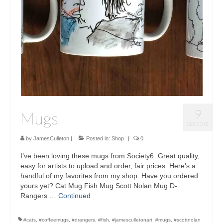
Sculptures
Furniture Designs
Events
9
Mugs
SEP 2015
by
JamesCulleton
|
Posted in:
Shop
|
0
I’ve been loving these mugs from Society6. Great quality,
easy for artists to upload and order, fair prices. Here’s a
handful of my favorites from my shop. Have you ordered
yours yet? Cat Mug Fish Mug Scott Nolan Mug D-
Rangers …
Continued
#cats
,
#coffeemugs
,
#drangers
,
#fish
,
#jamesculletonart
,
#mugs
,
#scottnolan