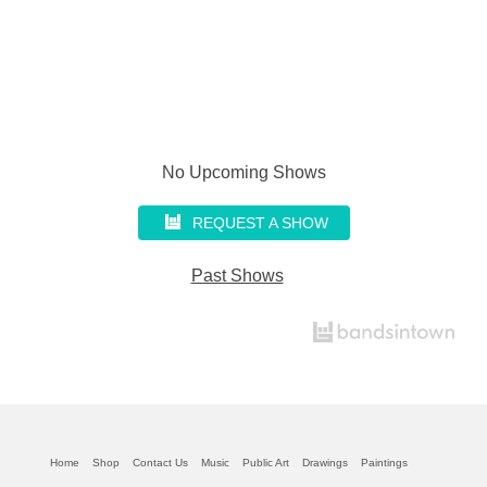
No Upcoming Shows
REQUEST A SHOW
Past Shows
Home
Shop
Contact Us
Music
Public Art
Drawings
Paintings