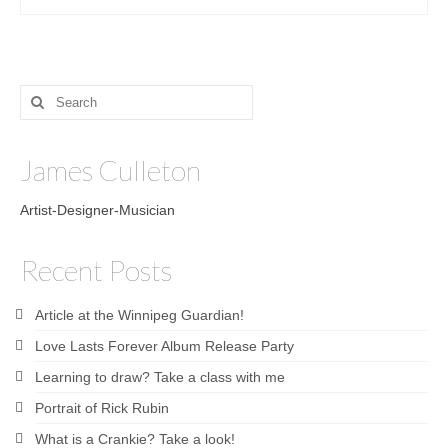
Search
for:
James Culleton
Artist-Designer-Musician
Recent Posts
Article at the Winnipeg Guardian!
Love Lasts Forever Album Release Party
Learning to draw? Take a class with me
Portrait of Rick Rubin
What is a Crankie? Take a look!