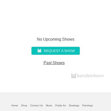
No Upcoming Shows
REQUEST A SHOW
Past Shows
Home
Shop
Contact Us
Music
Public Art
Drawings
Paintings