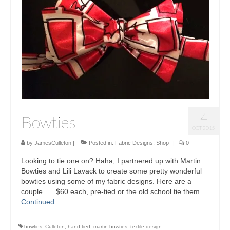
Sculptures
Furniture Designs
Events
4
Bowties
OCT 2015
by
JamesCulleton
|
Posted in:
Fabric Designs
,
Shop
|
0
Looking to tie one on? Haha, I partnered up with Martin
Bowties and Lili Lavack to create some pretty wonderful
bowties using some of my fabric designs. Here are a
couple….. $60 each, pre-tied or the old school tie them …
Continued
bowties
,
Culleton
,
hand tied
,
martin bowties
,
textile design