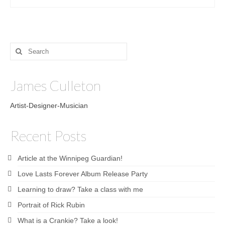
Search
for:
James Culleton
Artist-Designer-Musician
Recent Posts
Article at the Winnipeg Guardian!
Love Lasts Forever Album Release Party
Learning to draw? Take a class with me
Portrait of Rick Rubin
What is a Crankie? Take a look!