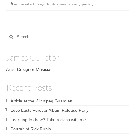
art
,
consultant
,
design
,
furniture
,
merchandising
,
painting
Search
for:
James Culleton
Artist-Designer-Musician
Recent Posts
Article at the Winnipeg Guardian!
Love Lasts Forever Album Release Party
Learning to draw? Take a class with me
Portrait of Rick Rubin