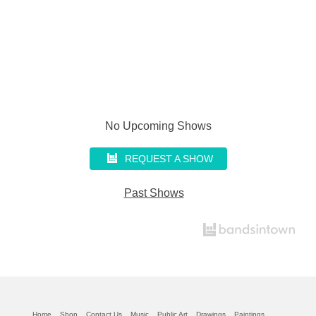
No Upcoming Shows
REQUEST A SHOW
Past Shows
Home
Shop
Contact Us
Music
Public Art
Drawings
Paintings