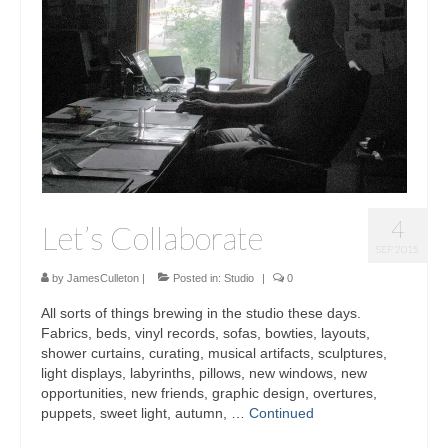
Sculptures
Furniture Designs
Events
4
Let’s Collaborate
SEP 2015
by
JamesCulleton
|
Posted in:
Studio
|
0
All sorts of things brewing in the studio these days.
Fabrics, beds, vinyl records, sofas, bowties, layouts,
shower curtains, curating, musical artifacts, sculptures,
light displays, labyrinths, pillows, new windows, new
opportunities, new friends, graphic design, overtures,
puppets, sweet light, autumn, …
Continued