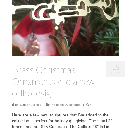
Sculptures
Furniture Designs
Events
18
Brass Christmas
DEC 2015
Ornaments and a new
cello design
by
JamesCulleton
|
Posted in:
Sculptures
|
0
Here are a few new sculptures that I’ve added to the
collection….perfect for holiday gift giving. The small 2″
brass ones are $25 Cdn each. The Cello is 48″ tall in