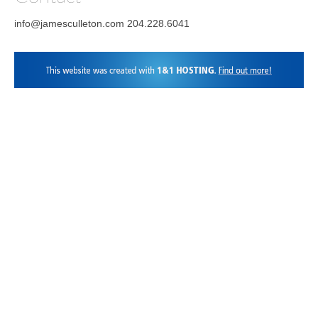
info@jamesculleton.com 204.228.6041