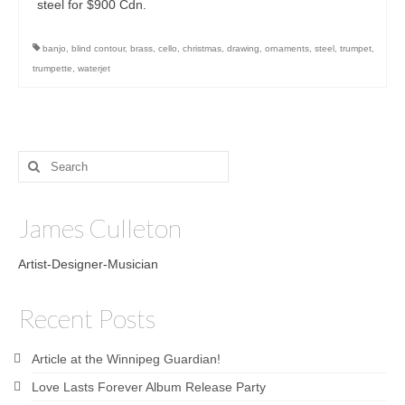
steel for $900 Cdn.
banjo
,
blind contour
,
brass
,
cello
,
christmas
,
drawing
,
ornaments
,
steel
,
trumpet
,
trumpette
,
waterjet
Search
for:
James Culleton
Artist-Designer-Musician
Recent Posts
Article at the Winnipeg Guardian!
Love Lasts Forever Album Release Party