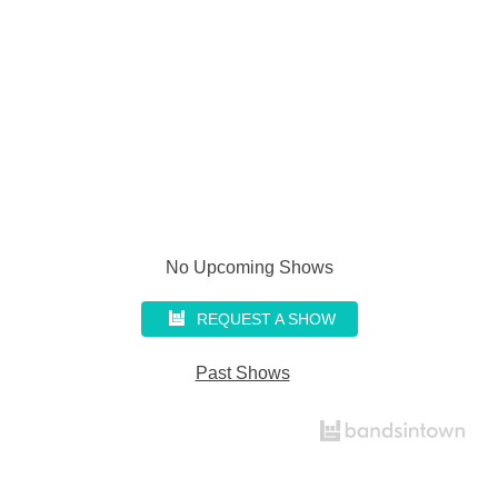
No Upcoming Shows
REQUEST A SHOW
Past Shows