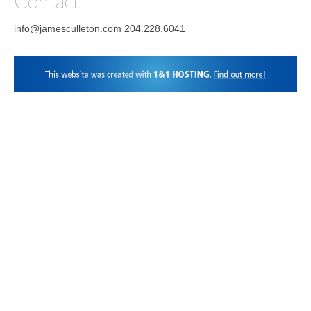
Contact
info@jamesculleton.com 204.228.6041