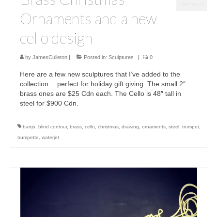
DEC 2015
Ornaments and a new
cello design
by
JamesCulleton
|
Posted in:
Sculptures
|
0
Here are a few new sculptures that I’ve added to the
collection….perfect for holiday gift giving. The small 2″
brass ones are $25 Cdn each. The Cello is 48″ tall in
steel for $900 Cdn.
banjo
,
blind contour
,
brass
,
cello
,
christmas
,
drawing
,
ornaments
,
steel
,
trumpet
,
trumpette
,
waterjet