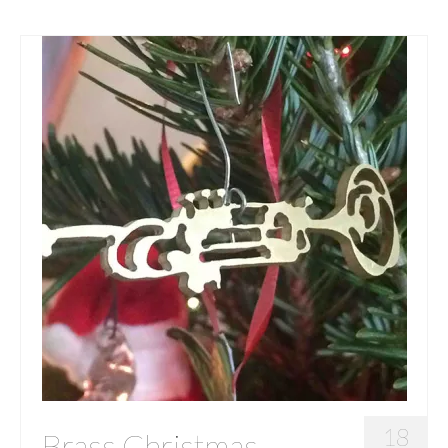
18
Brass Christmas