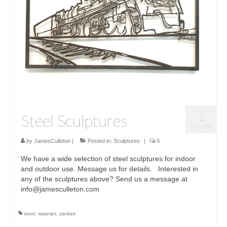
Sculptures
Furniture Designs
Events
1
Steel Sculptures
OCT 2016
by
JamesCulleton
|
Posted in:
Sculptures
|
0
We have a wide selection of steel sculptures for indoor
and outdoor use. Message us for details. Interested in
any of the sculptures above? Send us a message at
info@jamesculleton.com
steel
,
waterjet
,
yardart