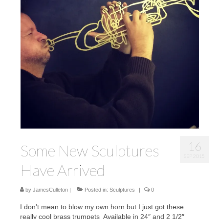
16
Some New Sculptures
SEP 2015
Have Arrived
by
JamesCulleton
|
Posted in:
Sculptures
|
0
I don’t mean to blow my own horn but I just got these
really cool brass trumpets ‪ Available in 24″ and 2 1/2″