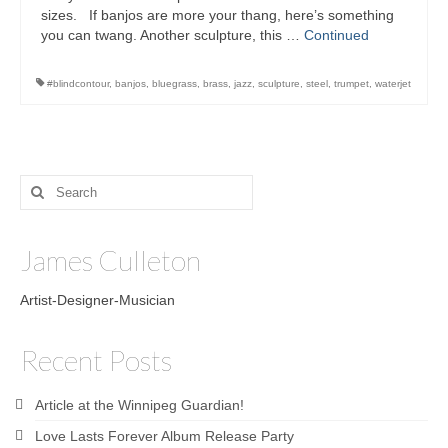
sizes. If banjos are more your thang, here’s something
you can twang. Another sculpture, this …
Continued
#‎blindcontour‬
,
banjos
,
bluegrass
,
brass
,
jazz
,
sculpture‬
,
steel
,
trumpet
,
waterjet
Search
for:
James Culleton
Artist-Designer-Musician
Recent Posts
Article at the Winnipeg Guardian!
Love Lasts Forever Album Release Party