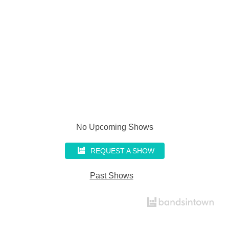
No Upcoming Shows
REQUEST A SHOW
Past Shows