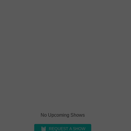
No Upcoming Shows
REQUEST A SHOW