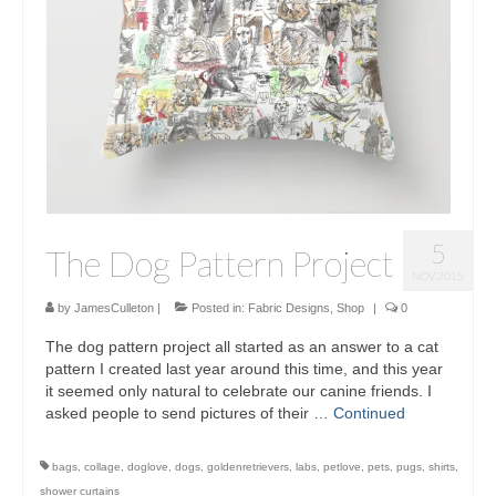
Sculptures
Furniture Designs
Events
5
The Dog Pattern Project
NOV 2015
by
JamesCulleton
|
Posted in:
Fabric Designs
,
Shop
|
0
The dog pattern project all started as an answer to a cat
pattern I created last year around this time, and this year
it seemed only natural to celebrate our canine friends. I
asked people to send pictures of their …
Continued
bags
,
collage
,
doglove
,
dogs
,
goldenretrievers
,
labs
,
petlove
,
pets
,
pugs
,
shirts
,
shower curtains