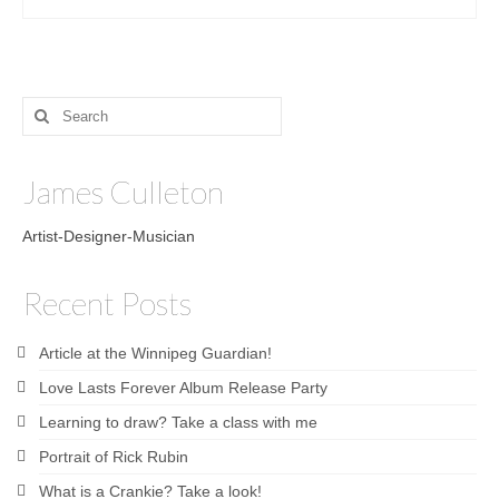
Search
for:
James Culleton
Artist-Designer-Musician
Recent Posts
Article at the Winnipeg Guardian!
Love Lasts Forever Album Release Party
Learning to draw? Take a class with me
Portrait of Rick Rubin
What is a Crankie? Take a look!