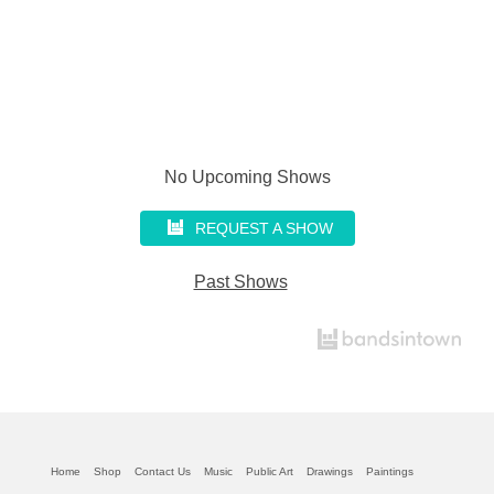
No Upcoming Shows
REQUEST A SHOW
Past Shows
Home
Shop
Contact Us
Music
Public Art
Drawings
Paintings