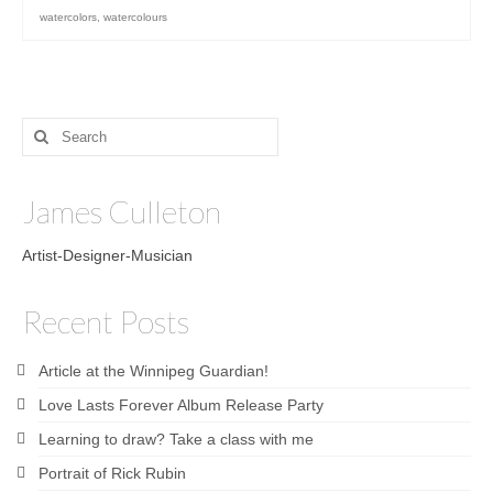
watercolors
,
watercolours
Search
for:
James Culleton
Artist-Designer-Musician
Recent Posts
Article at the Winnipeg Guardian!
Love Lasts Forever Album Release Party
Learning to draw? Take a class with me
Portrait of Rick Rubin