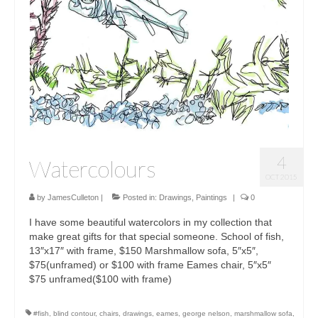
Sculptures
Furniture Designs
Events
4
Watercolours
OCT 2015
by
JamesCulleton
|
Posted in:
Drawings
,
Paintings
|
0
I have some beautiful watercolors in my collection that
make great gifts for that special someone. School of fish,
13″x17″ with frame, $150 Marshmallow sofa, 5″x5″,
$75(unframed) or $100 with frame Eames chair, 5″x5″
$75 unframed($100 with frame)
#fish
,
blind contour
,
chairs
,
drawings
,
eames
,
george nelson
,
marshmallow sofa
,