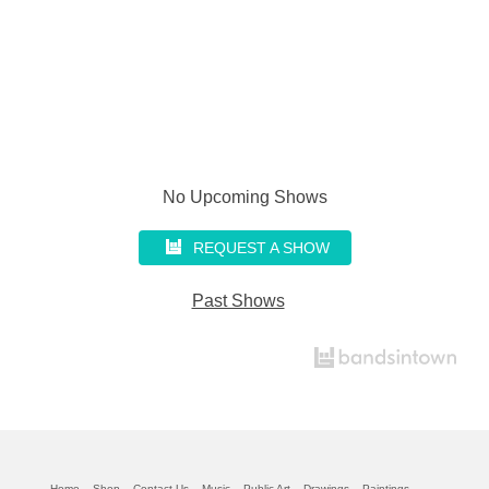
No Upcoming Shows
REQUEST A SHOW
Past Shows
Home
Shop
Contact Us
Music
Public Art
Drawings
Paintings