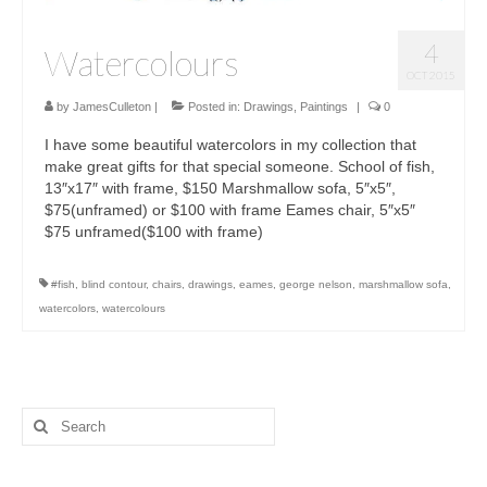
4
Watercolours
OCT 2015
by
JamesCulleton
|
Posted in:
Drawings
,
Paintings
|
0
I have some beautiful watercolors in my collection that
make great gifts for that special someone. School of fish,
13″x17″ with frame, $150 Marshmallow sofa, 5″x5″,
$75(unframed) or $100 with frame Eames chair, 5″x5″
$75 unframed($100 with frame)
#fish
,
blind contour
,
chairs
,
drawings
,
eames
,
george nelson
,
marshmallow sofa
,
watercolors
,
watercolours
Search
for: