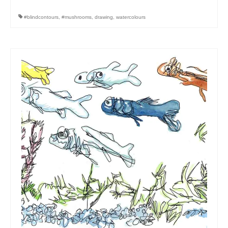
#blindcontours
,
#mushrooms
,
drawing
,
watercolours