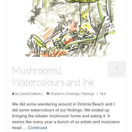
Sculptures
Furniture Designs
Events
4
Mushrooms!
OCT 2025
Watercolours and ink
by
JamesCulleton
|
Posted in:
Drawings
,
Paintings
|
0
We did some wandering around in Victoria Beach and I
did some watercolours of our findings. We ended up
bringing the lobster mushroom home and eating it. It
seems like every year a bunch of us artists and musicians
head …
Continued