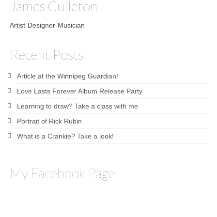
James Culleton
Artist-Designer-Musician
Recent Posts
Article at the Winnipeg Guardian!
Love Lasts Forever Album Release Party
Learning to draw? Take a class with me
Portrait of Rick Rubin
What is a Crankie? Take a look!
My Facebook Page