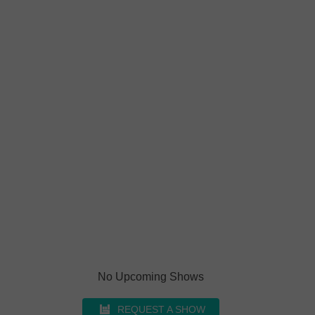
No Upcoming Shows
REQUEST A SHOW