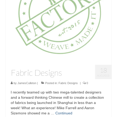
Sculptures
Furniture Designs
Events
18
Fabric Designs
AUG 2015
by
JamesCulleton
|
Posted in:
Fabric Designs
|
0
I recently teamed up with two mega-talented designers
and a forward thinking Chinese mill to create a collection
of fabrics being launched in Shanghai in less than a
week! What an experience! Mike Farrell and Aaron
Sizemore showed me a …
Continued