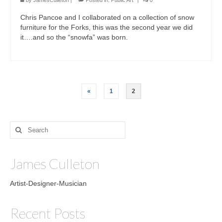
by
JamesCulleton
|
Posted in:
Public Art
|
0
Chris Pancoe and I collaborated on a collection of snow
furniture for the Forks, this was the second year we did
it….and so the “snowfa” was born.
Posts
«
1
2
pagination
Search
for:
James Culleton
Artist-Designer-Musician
Recent Posts