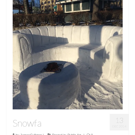
13
Snowfa
DEC 2014