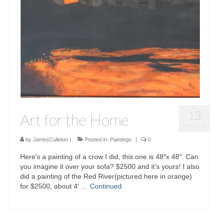
13
Art for the Home
AUG 2015
by
JamesCulleton
|
Posted in:
Paintings
|
0
Here’s a painting of a crow I did, this one is 48″x 48″. Can
you imagine it over your sofa? $2500 and it’s yours! I also
did a painting of the Red River(pictured here in orange)
for $2500, about 4′ …
Continued