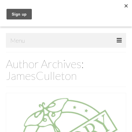
Menu
Home
Author Archives:
Shop
JamesCulleton
Contact Us
Music
Public Art
Drawings
Paintings