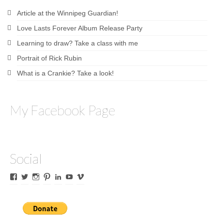
Article at the Winnipeg Guardian!
Love Lasts Forever Album Release Party
Learning to draw? Take a class with me
Portrait of Rick Rubin
What is a Crankie? Take a look!
My Facebook Page
Social
View
View
View
View
View
View
View
James
lyricalines’s
James
culletones’s
James
KnickKnackerson’s
jamesculleton’s
Culleton’s
profile
Culleton’s
profile
Culleton’s
profile
profile
profile
on
profile
on
profile
on
on
on
Twitter
on
Pinterest
on
YouTube
Vimeo
Facebook
Instagram
LinkedIn