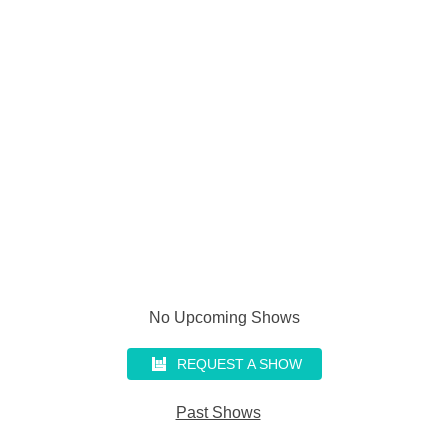
No Upcoming Shows
REQUEST A SHOW
Past Shows