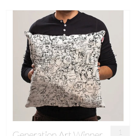
1
Generation Art Winner