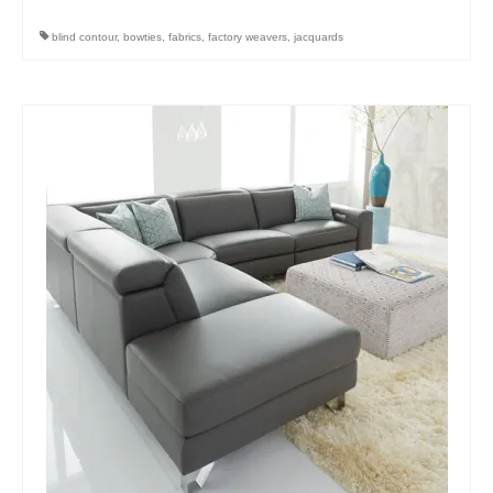
blind contour
,
bowties
,
fabrics
,
factory weavers
,
jacquards