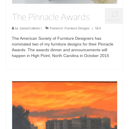
13
The Pinnacle Awards
AUG 2015
by
JamesCulleton
|
Posted in:
Furniture Designs
|
0
The American Society of Furniture Designers has
nominated two of my furniture designs for their Pinnacle
Awards. The awards dinner and announcements will
happen in High Point, North Carolina in October 2015