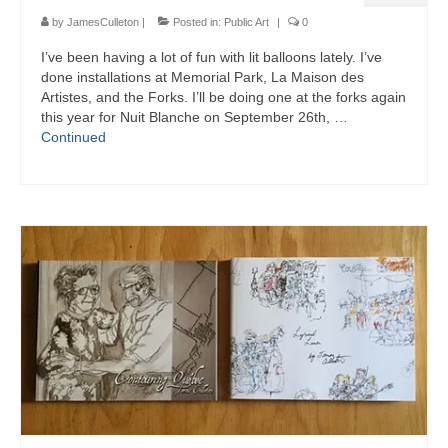
by
JamesCulleton
|
Posted in:
Public Art
|
0
I’ve been having a lot of fun with lit balloons lately. I’ve
done installations at Memorial Park, La Maison des
Artistes, and the Forks. I’ll be doing one at the forks again
this year for Nuit Blanche on September 26th, …
Continued