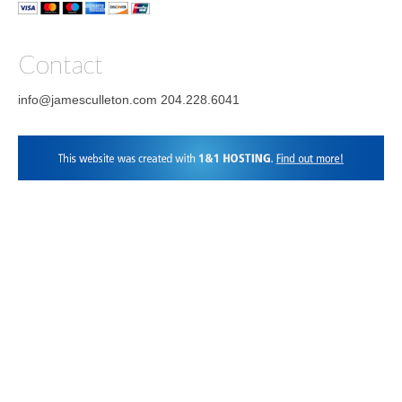
Contact
info@jamesculleton.com 204.228.6041