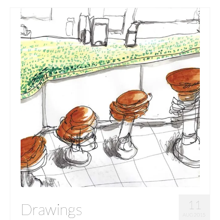
11
Drawings
AUG 2015