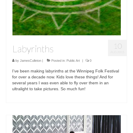
10
Labyrinths
AUG 2015
by
JamesCulleton
|
Posted in:
Public Art
|
0
I’ve been making labyrinths at the Winnipeg Folk Festival
for over a decade now. Kids love these things! And for
several years I was even able to fly over them in an
ultralight to take pictures. So much fun!