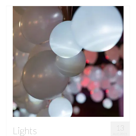
13
Lights
AUG 2015