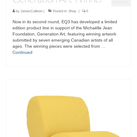
AUG 2015
by
JamesCulleton
|
Posted in:
Shop
|
0
Now in its second round, EQ3 has developed a limited
edition product line in support of the Michaëlle Jean
Foundation, Generation Art, featuring winning artwork
submitted by seven emerging Canadian artists of all
ages. The winning pieces were selected from …
Continued