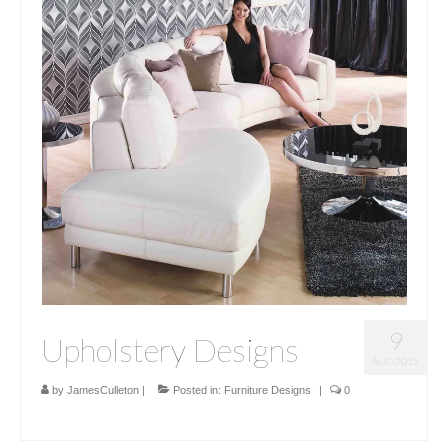
9
Upholstery Designs
AUG 2015
by
JamesCulleton
|
Posted in:
Furniture Designs
|
0