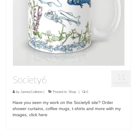
11
Society6
AUG 2015
by
JamesCulleton
|
Posted in:
Shop
|
0
Have you seen my work on the Society6 site? Order
shower curtains, coffee mugs, t-shirts and more with my
images, click here