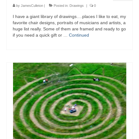
by
JamesCulleton
|
Posted in:
Drawings
|
0
I have a giant library of drawings….places I like to eat, my
favorite chair designs, portraits of musicians and artists, a
huge list really. Some of them are framed and ready to go
if you need a quick gift or …
Continued