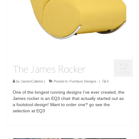
12
The James Rocker
JUL 2015
by
JamesCulleton
|
Posted in:
Furniture Designs
|
0
One of the longest running designs I’ve ever created, the
James rocker is an EQ3 chair that actually started out as
a footstool design! Want to order one? go see the
selection at EQ3