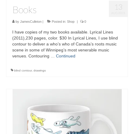
13
Books
AUG 2015
by
JamesCulleton
|
Posted in:
Shop
|
0
I have copies of my two books available. Lyrical Lines
(2011),230 pages, color. $30 In Lyrical Lines, I use blind
contour to deliver a who’s who of Canada’s roots music
scene in some of Winnipeg’s most venerable music
venues. Contouring …
Continued
blind contour
,
drawings